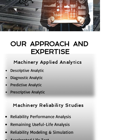
OUR APPROACH AND
EXPERTISE
Machinery Applied Analytics
Descriptive Analytic
Diagnostic Analytic
Predictive Analytic
Prescriptive Analytic
Machinery Reliability Studies
Reliability Performance Analysis
Remaining Useful-Life Analysis
Reliability Modeling & Simulation
Accelerated Life Test