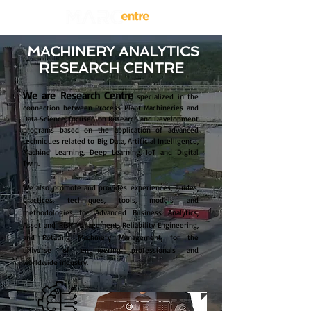
MACHINERY ANALYTICS
RESEARCH CENTRE
We are Research Centre
specialized in the
connection between Process Plant Machineries and
Data Science, focused on Research and Development
programs based on the application of advanced
techniques related to Big Data, Artificial Intelligence,
Machine Learning, Deep Learning, IoT and Digital
Twin.
We also promote and provides experiences, guides,
practices, techniques, tools, models and
methodologies for Advanced Business Analytics,
Asset and Risk Management, Reliability Engineering,
and Rotating Machinery Management, for the
universe of engineering professionals and
worldwide industry.