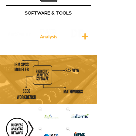
SOFTWARE & TOOLS