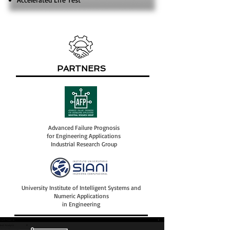
PARTNERS
Advanced Failure Prognosis
for Engineering Applications
Industrial Research Group
University Institute of Intelligent Systems and
Numeric Applications
in Engineering