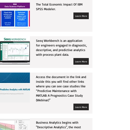
The Total Economic Impact Of IBM
SPSS Modeler.
Learn More
Seeq Workbench is an application
for engineers engaged in diagnostic,
descriptive, and predictive analytics
with process plant data.
Learn More
Access the document in the link and
inside this you will find other links
where you can see case studies like
“Predictive Maintenance with
MATLAB: A Prognostics Case Study
(Webinar)”
Learn More
Business Analytics begins with
"Descriptive Analytics", the most