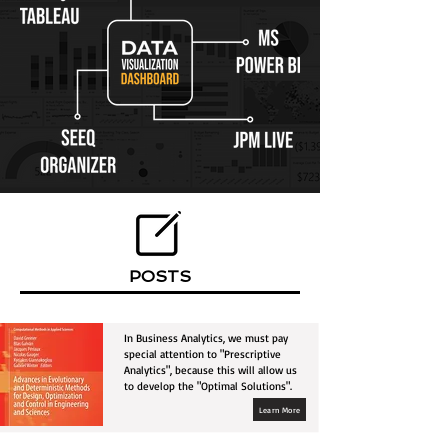
POSTS
In Business Analytics, we must pay
special attention to "Prescriptive
Analytics", because this will allow us
to develop the "Optimal Solutions".
Learn More