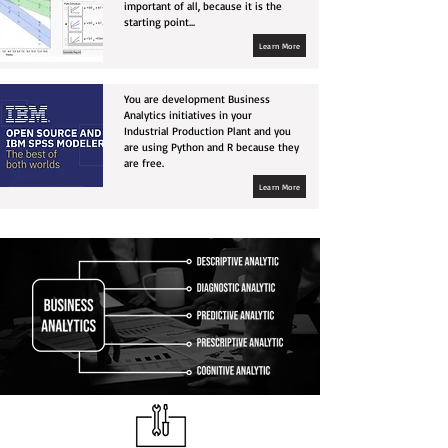
important of all, because it is the
starting point...
Learn More
You are development Business
Analytics initiatives in your
Industrial Production Plant and you
are using Python and R because they
are free.
Learn More