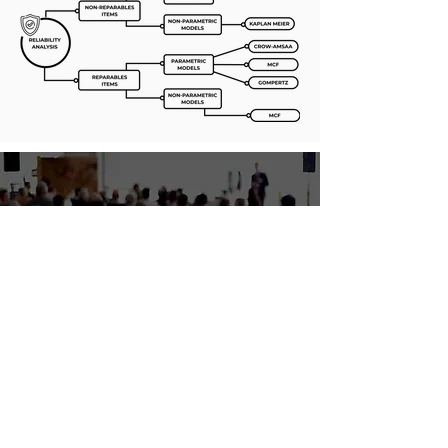
WCEAM 2022
The 16th World Congress on Engineering
Asset Management
Learn More